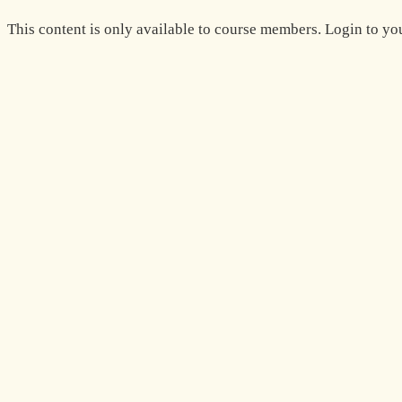
Zum
This content is only available to course members. Login to you
Inhalt
springen